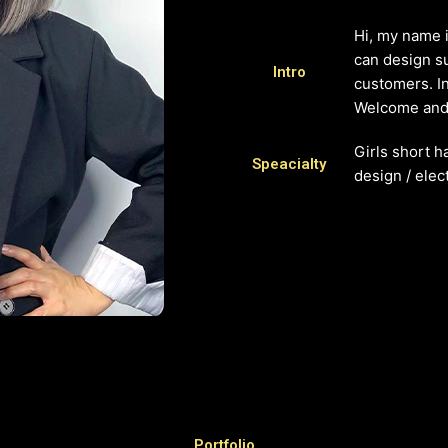
Hi, my name i
can design su
Intro
customers. In
Welcome and 
Girls short h
Speacialty
design / elect
Portfolio