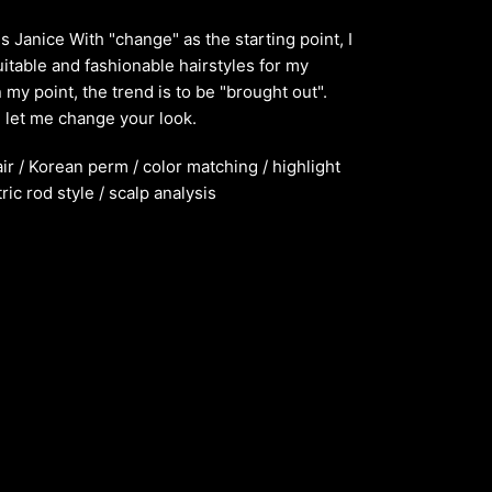
s Janice With "change" as the starting point, I
itable and fashionable hairstyles for my
 my point, the trend is to be "brought out".
let me change your look.
air / Korean perm / color matching / highlight
ric rod style / scalp analysis