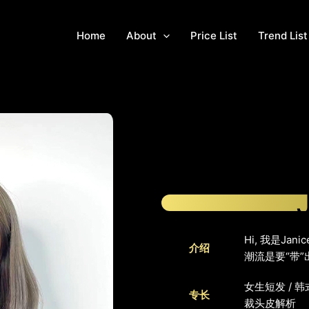
Home
About
Price List
Trend List
Hi, 我是J
介绍
潮流是要“带
女生短发 / 韩
专长
裁头皮解析