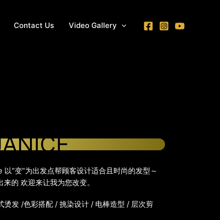
Contact Us
Video Gallery
JANICE
anice 以“变”为出发点帮顾客设计适合且时尚的发型～
”出来的 欢迎来让我为您改变。
式烫发 /色彩搭配 / 挑染设计 / 电棒造型 / 层次剪