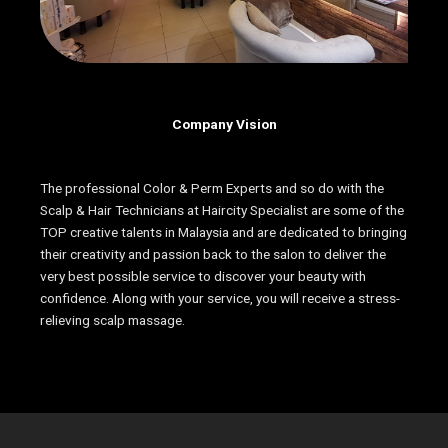
Company Vision
The professional Color & Perm Experts and so do with the
Scalp & Hair Technicians at Haircity Specialist are some of the
TOP creative talents in Malaysia and are dedicated to bringing
their creativity and passion back to the salon to deliver the
very best possible service to discover your beauty with
confidence. Along with your service, you will receive a stress-
relieving scalp massage.