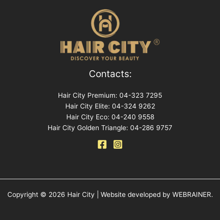
Contacts:
Hair City Premium: 04-323 7295
Hair City Elite: 04-324 9262
Hair City Eco: 04-240 9558
Hair City Golden Triangle: 04-286 9757
Copyright © 2026 Hair City | Website developed by WEBRAINER.