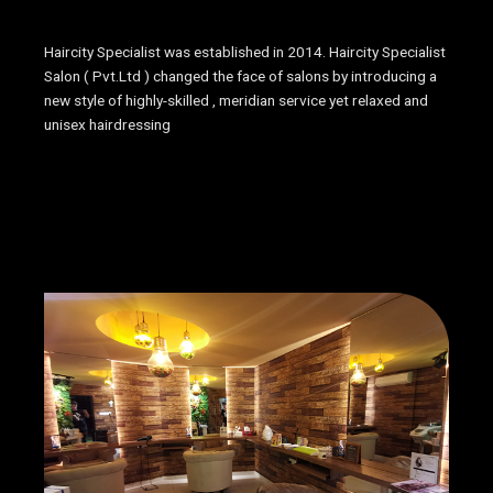
Haircity Specialist was established in 2014. Haircity Specialist
Salon ( Pvt.Ltd ) changed the face of salons by introducing a
new style of highly-skilled , meridian service yet relaxed and
unisex hairdressing