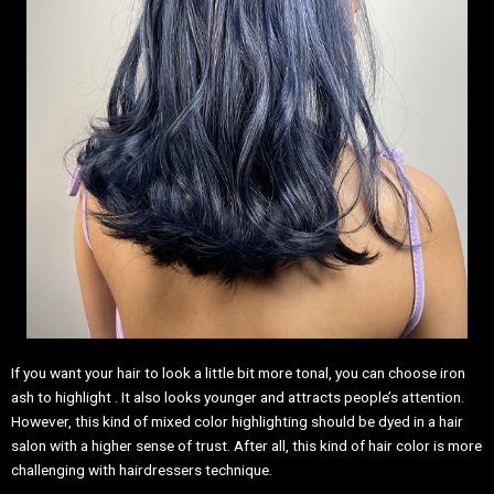
If you want your hair to look a little bit more tonal, you can choose iron
ash to highlight . It also looks younger and attracts people’s attention.
However, this kind of mixed color highlighting should be dyed in a hair
salon with a higher sense of trust. After all, this kind of hair color is more
challenging with hairdressers technique.