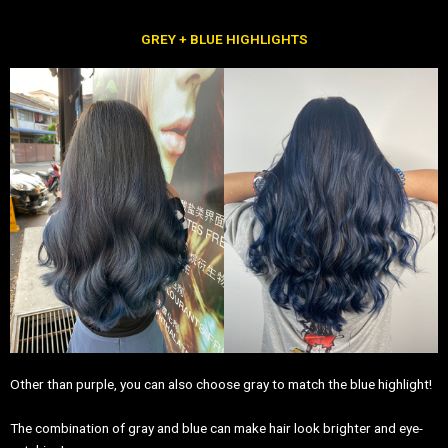
GREY + BLUE HIGHLIGHTS
Other than purple, you can also choose gray to match the blue highlight!
The combination of gray and blue can make hair look brighter and eye-