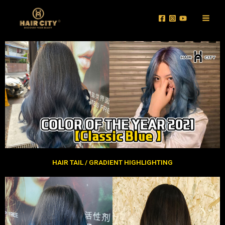
Skip
Main
to
Men
content
HAIR TAIL / GRADIENT HIGHLIGHTING