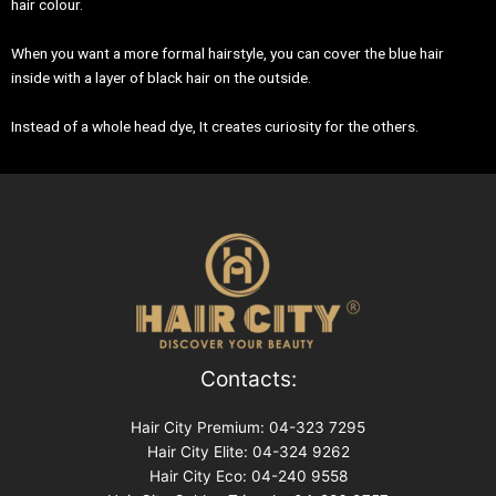
hair colour.
When you want a more formal hairstyle, you can cover the blue hair
inside with a layer of black hair on the outside.
Instead of a whole head dye, It creates curiosity for the others.
Contacts:
Hair City Premium: 04-323 7295
Hair City Elite: 04-324 9262
Hair City Eco: 04-240 9558