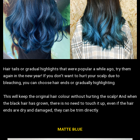
Hair tails or gradual highlights that were popular a while ago, try them
again in the new year! If you don’t want to hurt your scalp due to
bleaching, you can choose hair ends or gradually highlighting.
This will keep the original hair colour without hurting the scalp! And when
the black hair has grown, there is no need to touch it up, even if the hair
ends are dry and damaged, they can be trim directly.
MATTE BLUE