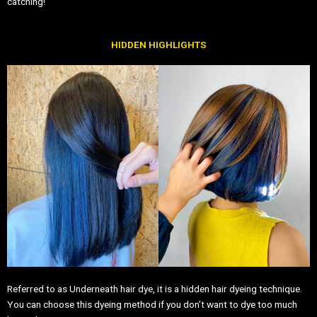
catching!
HIDDEN HIGHLIGHTS
Referred to as Underneath hair dye, it is a hidden hair dyeing technique.
You can choose this dyeing method if you don’t want to dye too much