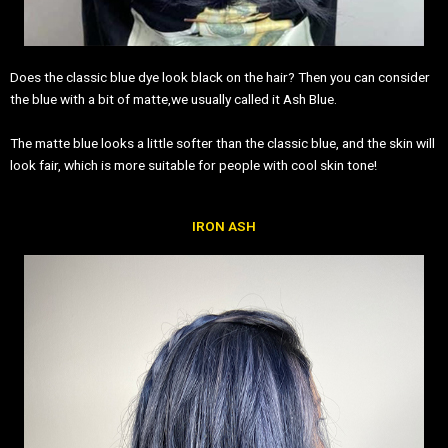
Does the classic blue dye look black on the hair? Then you can consider
the blue with a bit of matte,we usually called it Ash Blue.
The matte blue looks a little softer than the classic blue, and the skin will
look fair, which is more suitable for people with cool skin tone!
IRON ASH